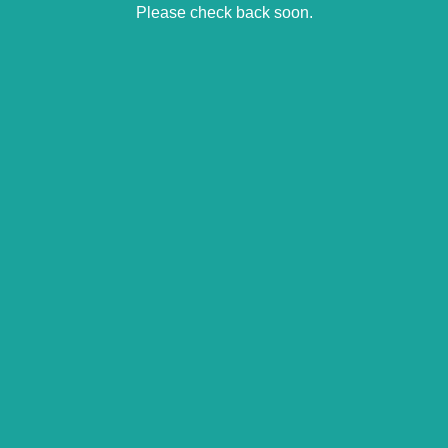
Please check back soon.