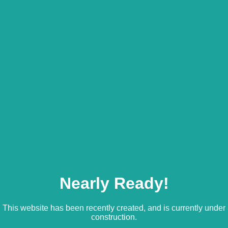
Nearly Ready!
This website has been recently created, and is currently under
construction.